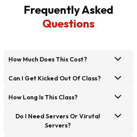
Frequently Asked
Questions
How Much Does This Cost?
Can I Get Kicked Out Of Class?
How Long Is This Class?
Do I Need Servers Or Virutal
Servers?