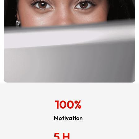
100
%
Motivation
5
H