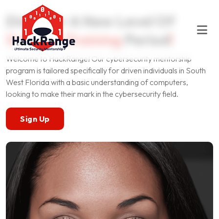
Discover A New Level Of
Security Training
Period
!
Welcome to HackRange! Our cybersecurity mentorship
program is tailored specifically for driven individuals in South
West Florida with a basic understanding of computers,
looking to make their mark in the cybersecurity field.
Sign Up