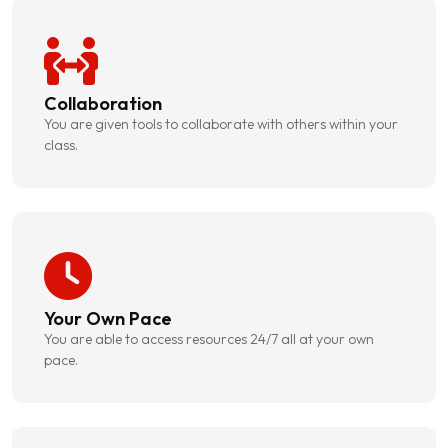
Collaboration
You are given tools to collaborate with others within your
class.
Your Own Pace
You are able to access resources 24/7 all at your own
pace.