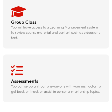
Group Class
You will have access to a Learning Management system
to review course material and content such as videos and
text.
Assessments
You can setup an hour one-on-one with your instructor to
get back on track or assist in personal mentorship topics.