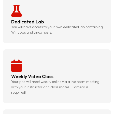
Dedicated Lab
You will have access to your own dedicated lab containing
Windows and Linux hosts.
Weekly Video Class
Your pod will meet weekly online via a live zoom meeting
with your instructor and class mates. Camera is
required!