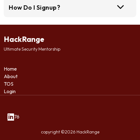
How Do I Signup?
HackRange
Ultimate Security Mentorship
Home
About
TOS
Login
76
copyright ©2026 HackRange