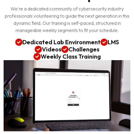
We're a dedicated community of cybersecurity industry
professionals volunteering to guide the next generation in this
dynamic field. Our training is self-paced, structured in
manageable weekly segments to fit your schedule.
Dedicated Lab Environment
LMS
Videos
Challenges
Weekly Class Training