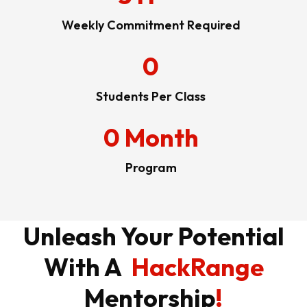
Weekly Commitment Required
0
Students Per Class
0
Month
Program
Unleash Your Potential
With A
HackRange
Mentorship
!