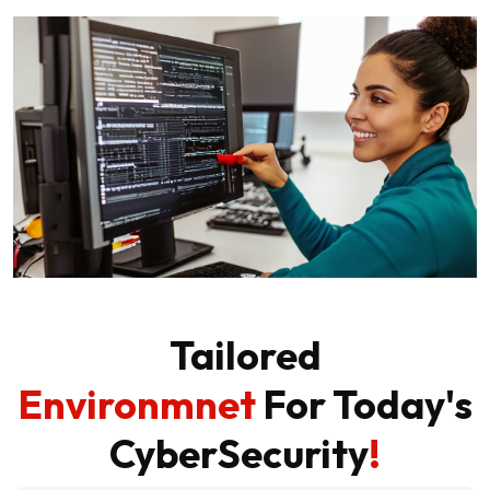
Tailored
Environmnet
For Today's
CyberSecurity
!